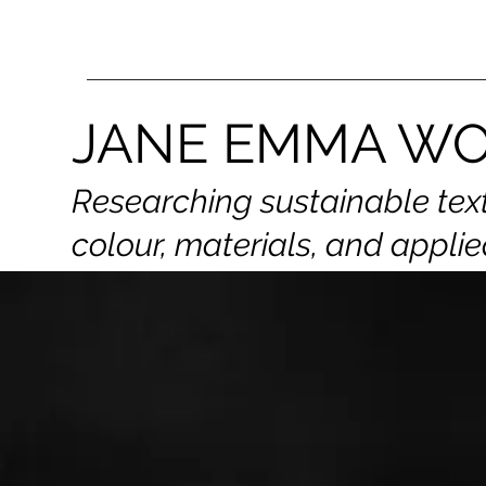
JANE EMMA W
Researching sustainable tex
colour,
materials, and applie