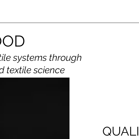
OOD
tile systems through
d textile science
QUALI