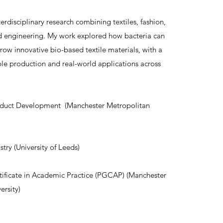
terdisciplinary research combining textiles, fashion,
d engineering. My work explored how bacteria can
row innovative bio-based textile materials, with a
ble production and real-world applications across
duct Development (Manchester Metropolitan
try (University of Leeds)
tificate in Academic Practice (PGCAP) (Manchester
ersity)