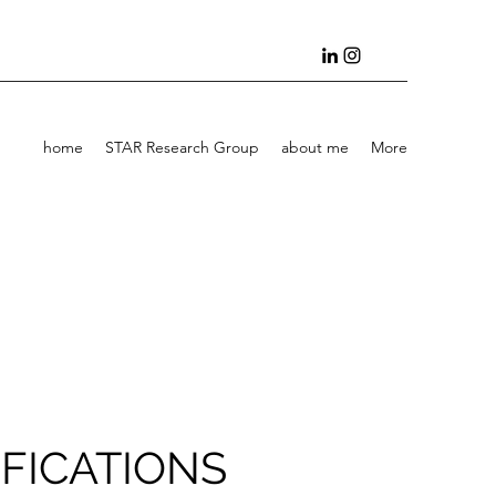
home
STAR Research Group
about me
More
FICATIONS