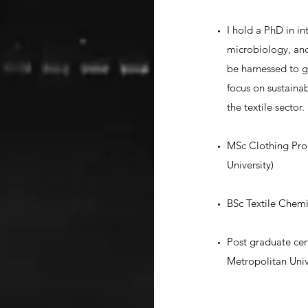
I hold a PhD in in
microbiology, an
be harnessed to g
focus on sustaina
the textile sector.
MSc Clothing Pro
University)
BSc Textile Chemis
Post graduate cer
Metropolitan Univ