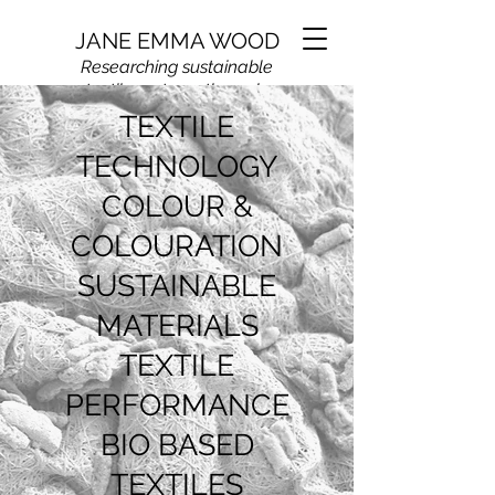
JANE EMMA WOOD
Researching sustainable
textile systems through
colour,
materials, and
TEXTILE
applied textile science
TECHNOLOGY
COLOUR &
COLOURATION
SUSTAINABLE
MATERIALS
TEXTILE
PERFORMANCE
BIO BASED
TEXTILES