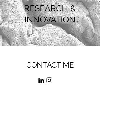
RESEARCH &
INNOVATION
CONTACT ME